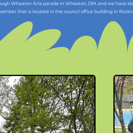
hrough Wheaton Arts parade in Wheaton, DM, and we have also
er that is located in the council office building in Rockvi
ational Capital Park and Planning Commission (M-NCPPC) t
at their annual Autism Acceptance event at Wheaton Regional 
husband and I to lead this community mosaic project, they a
I receive a grant, it will go toward the Autism Acceptance c
C, my husband and I would do the majority of work at home 
he mosaic during the event. We would order mosaic material
the end of April 2025 (I say the end of April because althoug
ll have to go back and put the finishing touches on the mosa
iversity and inclusion and is a signal to our community that 