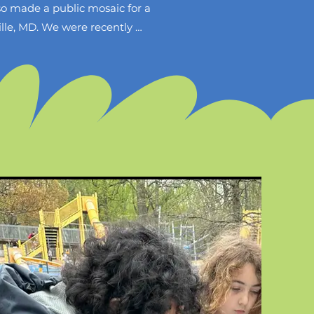
 made a public mosaic for a 
lle, MD. We were recently 
o lead a community mosaic 
Park on April 6th 2025. 
re unsure of how they can 
ommunity mosaic project. Per 
and then leave a space so 
s right away and the entire 
h the event will be held on 
ic. This artwork is important 
every individual is welcome 