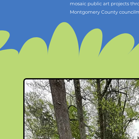
mosaic public art projects t
Montgomery County councilmemb
contacted by The Maryland-N
project that will take place 
Although they really want my 
pay for it. If my husband and 
our conversation with M-NCPP
the community can complete t
mosaic would be completed by 
April 6th, my husband and I wi
because it will help promote d
and has value.