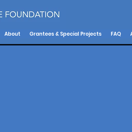
About
Grantees & Special Projects
FAQ