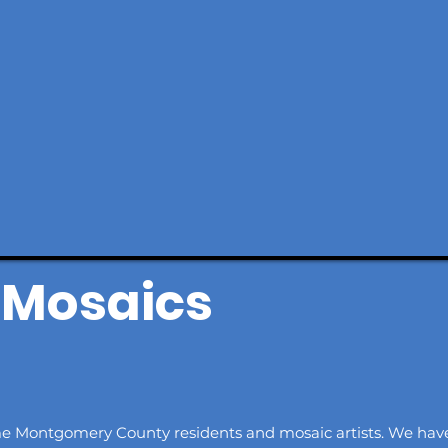
Mosaics
me Montgomery County residents and mosaic artists. We ha