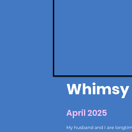
Whimsy 
April 2025
My husband and I are longti