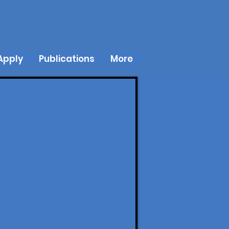
Apply
Publications
More