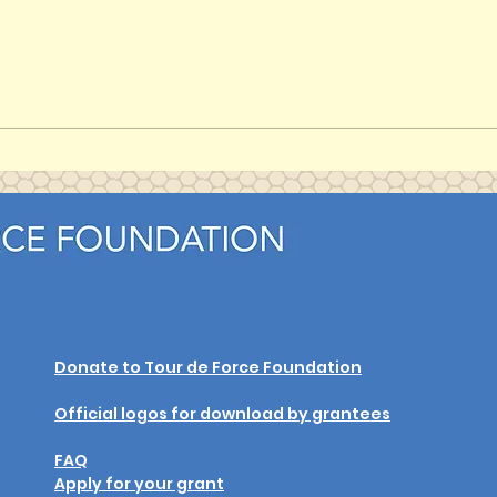
Unique: The Light Within (or
Unique’s Shining Light) (2024)
Donate to Tour de Force Foundation
Official logos for download by grantees
FAQ
Apply for your grant