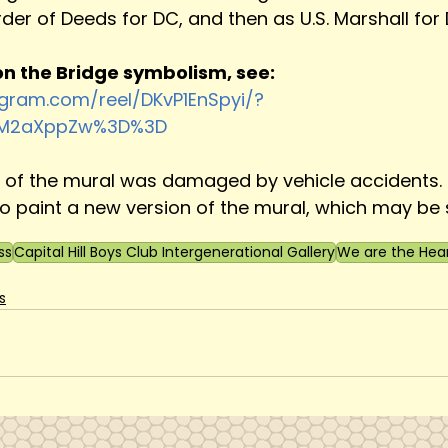
der of Deeds for DC, and then as U.S. Marshall for 
n the Bridge symbolism, see:
agram.com/reel/DKvP1EnSpyi/?
zM2aXppZw%3D%3D
n of the mural was damaged by vehicle accidents. 
 paint a new version of the mural, which may be 
ss
Capital Hill Boys Club Intergenerational Gallery
We are the Hea
s