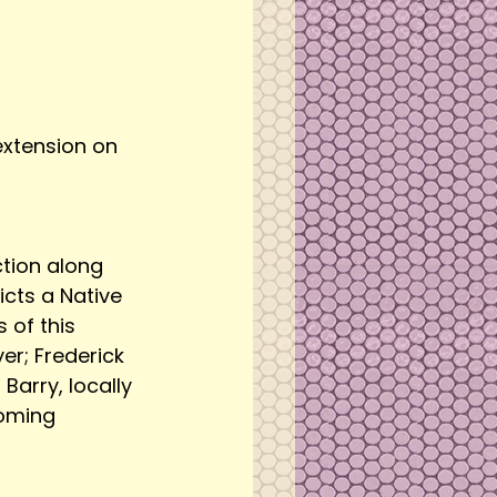
 extension on 
ction along 
cts a Native 
of this 
er; Frederick 
arry, locally 
coming 