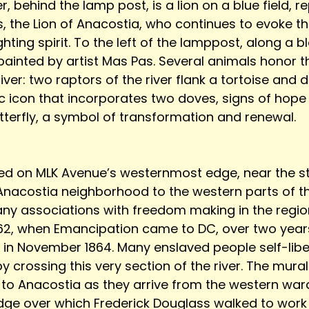
r, behind the lamp post, is a lion on a blue field, r
, the Lion of Anacostia, who continues to evoke th
hting spirit. To the left of the lamppost, along a 
 painted by artist Mas Pas. Several animals honor 
ver: two raptors of the river flank a tortoise and de
ic icon that incorporates two doves, signs of hop
terfly, a symbol of transformation and renewal. 
ted on MLK Avenue’s westernmost edge, near the sta
 Anacostia neighborhood to the western parts of the
any associations with freedom making in the region
1862, when Emancipation came to DC, over two years
in November 1864. Many enslaved people self-libe
 crossing this very section of the river. The mural
to Anacostia as they arrive from the western wards
idge over which Frederick Douglass walked to work i