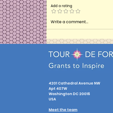
Add a rating
Eternal Harmony (2024)
Write a comment...
4201 Cathedral Avenue NW
Apt 407W
Washington DC 20016
USA
Meet the team