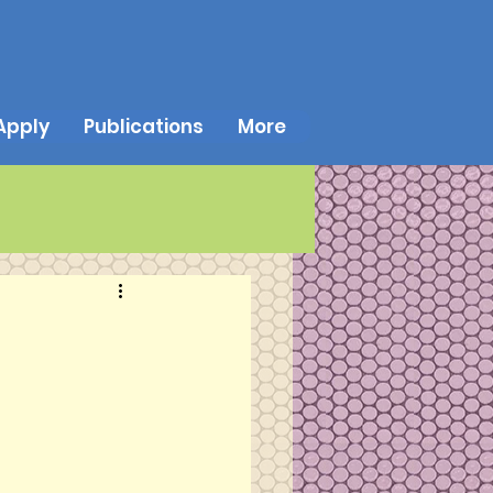
Apply
Publications
More