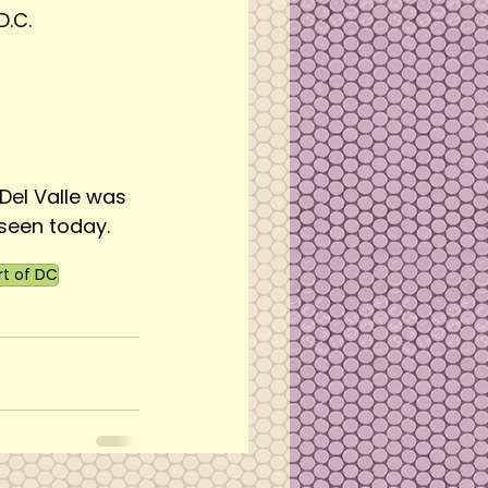
D.C.
Del Valle was 
seen today.
rt of DC