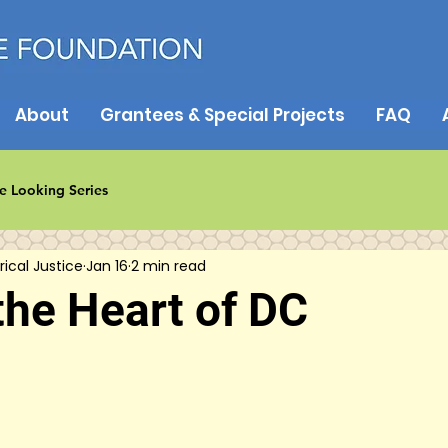
About
Grantees & Special Projects
FAQ
e Looking Series
rical Justice
Jan 16
2 min read
the Heart of DC
5 stars.