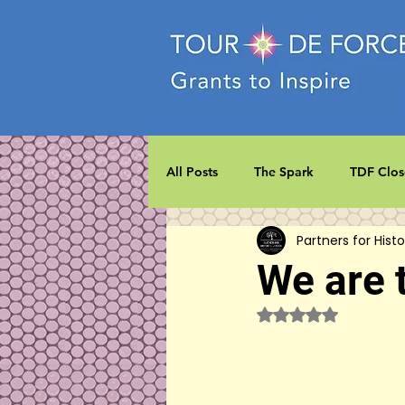
All Posts
The Spark
TDF Clos
Partners for Histo
We are 
Rated NaN out of 