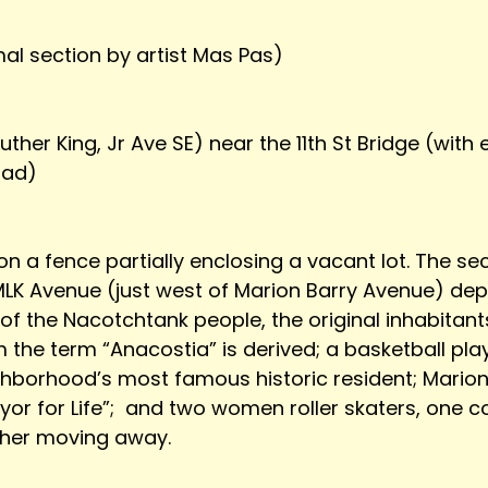
imal section by artist Mas Pas)
uther King, Jr Ave SE) near the 11th St Bridge (with
oad)
n a fence partially enclosing a vacant lot. The se
MLK Avenue (just west of Marion Barry Avenue) depi
 the Nacotchtank people, the original inhabitants 
the term “Anacostia” is derived; a basketball play
hborhood’s most famous historic resident; Marion B
or for Life”;  and two women roller skaters, one 
ther moving away. 