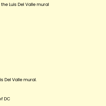
the Luis Del Valle mural
is Del Valle mural.
of DC