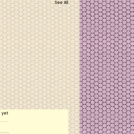
See All
rs.
s yet