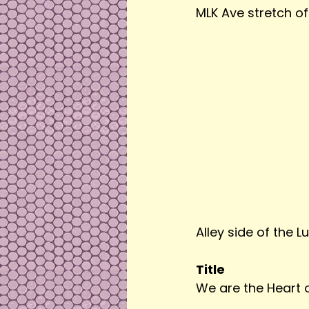
MLK Ave stretch of 
Alley side of the Lu
Title
We are the Heart 