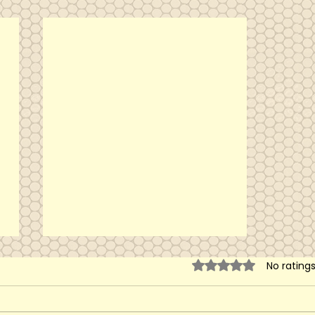
Rated 0 out of 5 sta
No rating