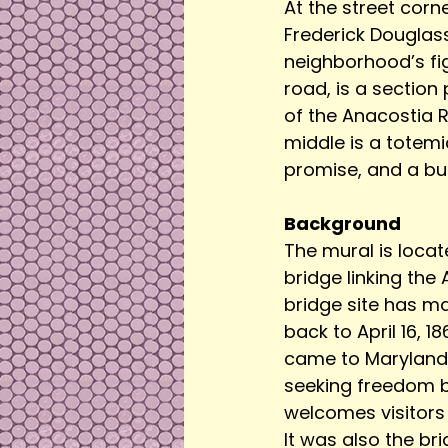
At the street corne
Frederick Douglass
neighborhood’s fig
road, is a section
of the Anacostia Ri
middle is a totem
promise, and a but
Background
The mural is loca
bridge linking the
bridge site has m
back to April 16, 
came to Maryland 
seeking freedom by
welcomes visitors 
It was also the br