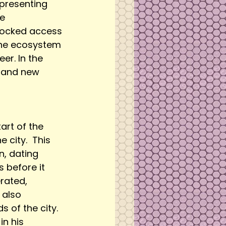
epresenting 
e 
blocked access 
the ecosystem 
er. In the 
e and new 
rt of the 
 city.  This 
, dating 
 before it 
rated, 
 also 
 of the city. 
n his 