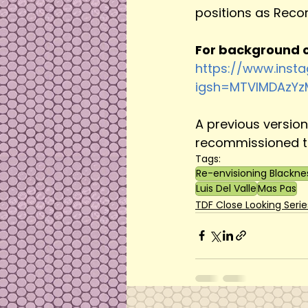
positions as Recor
For background o
https://www.inst
igsh=MTVlMDAzY
A previous versio
recommissioned to
Tags:
Re-envisioning Blackne
Luis Del Valle
Mas Pas
TDF Close Looking Serie