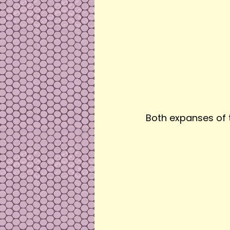
Both expanses of 