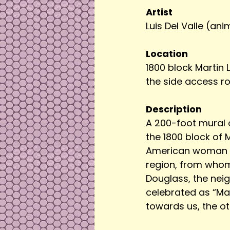
Artist
Luis Del Valle (an
Location
1800 block Martin L
the side access r
Description
A 200-foot mural o
the 1800 block of 
American woman of
region, from whom 
Douglass, the neig
celebrated as “May
towards us, the o