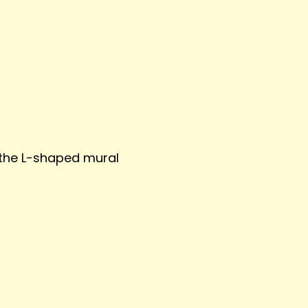
the L-shaped mural 