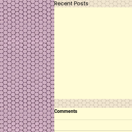
Recent Posts
Comments