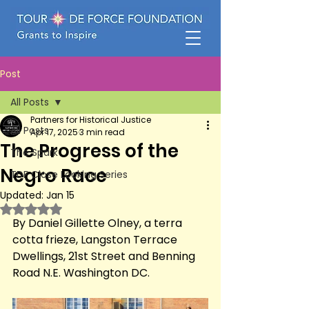
Post
All Posts
Partners for Historical Justice
All Posts
Apr 17, 2025
3 min read
The Progress of the
The Spark
Negro Race
TDF Close Looking Series
Updated:
Jan 15
Rated NaN out of 5 stars.
By Daniel Gillette Olney, a terra 
cotta frieze, Langston Terrace 
Dwellings, 21st Street and Benning 
Road N.E. Washington DC.