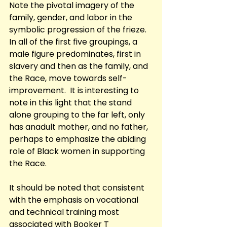
Note the pivotal imagery of the 
family, gender, and labor in the 
symbolic progression of the frieze. 
In all of the first five groupings, a 
male figure predominates, first in 
slavery and then as the family, and 
the Race, move towards self-
improvement.  It is interesting to 
note in this light that the stand 
alone grouping to the far left, only 
has anadult mother, and no father, 
perhaps to emphasize the abiding 
role of Black women in supporting 
the Race. 
It should be noted that consistent 
with the emphasis on vocational 
and technical training most 
associated with Booker T 