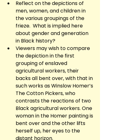
Reflect on the depictions of 
men, women, and children in 
the various groupings of the 
frieze.  What is implied here 
about gender and generation 
in Black history?
Viewers may wish to compare 
the depiction in the first 
grouping of enslaved 
agricultural workers, their 
backs all bent over, with that in 
such works as Winslow Homer’s 
The Cotton Pickers, who 
contrasts the reactions of two 
Black agricultural workers. One 
woman in the Homer painting is 
bent over and the other lifts 
herself up, her eyes to the 
distant horizon.