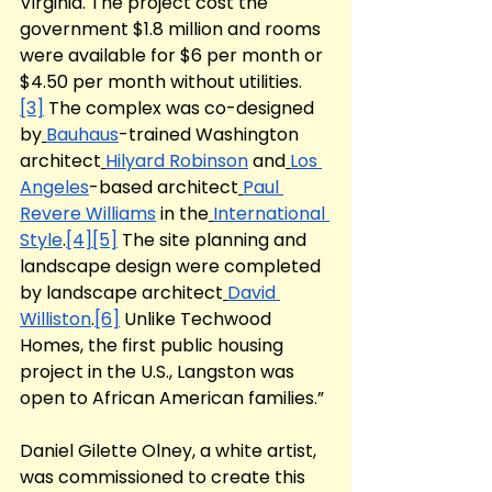
Virginia. The project cost the 
government $1.8 million and rooms 
were available for $6 per month or 
$4.50 per month without utilities.
[3]
 The complex was co-designed 
by
Bauhaus
-trained Washington 
architect
Hilyard Robinson
 and
Los 
Angeles
-based architect
Paul 
Revere Williams
 in the
International 
Style
.
[4]
[5]
 The site planning and 
landscape design were completed 
by landscape architect
David 
Williston
.
[6]
 Unlike Techwood 
Homes, the first public housing 
project in the U.S., Langston was 
open to African American families.” 
Daniel Gilette Olney, a white artist, 
was commissioned to create this 