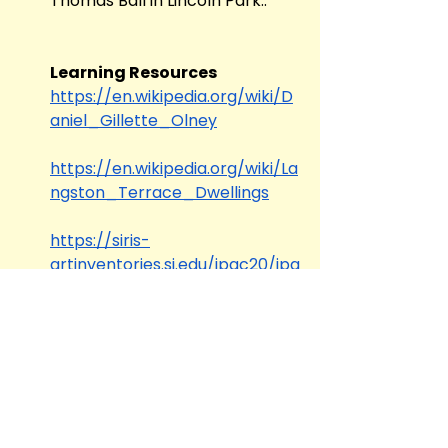
Thomas Ball in Lincoln Park.. 
Learning Resources
https://en.wikipedia.org/wiki/D
aniel_Gillette_Olney
https://en.wikipedia.org/wiki/La
ngston_Terrace_Dwellings
https://siris-
artinventories.si.edu/ipac20/ipa
c.jsp?uri=full=3100001~!325491!0
Tags:
Re-envisioning Blackness
TDF Close Looking Series