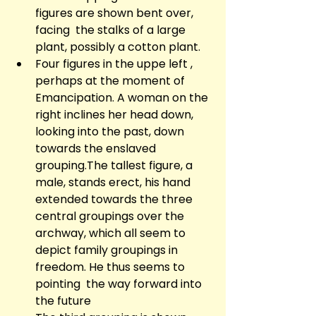
figures are shown bent over, 
facing  the stalks of a large 
plant, possibly a cotton plant.
Four figures in the uppe left , 
perhaps at the moment of 
Emancipation. A woman on the 
right inclines her head down, 
looking into the past, down 
towards the enslaved 
grouping.The tallest figure, a 
male, stands erect, his hand 
extended towards the three 
central groupings over the 
archway, which all seem to 
depict family groupings in 
freedom. He thus seems to 
pointing  the way forward into 
the future 