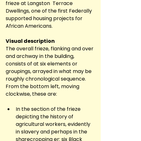
frieze at Langston  Terrace 
Dwellings, one of the first Federally 
supported housing projects for 
African Americans.
Visual description
The overall frieze, flanking and over 
and archway in the building, 
consists of at six elements or 
groupings, arrayed in what may be 
roughly chronological sequence. 
From the bottom left, moving 
clockwise, these are:  
In the section of the frieze 
depicting the history of 
agricultural workers, evidently 
in slavery and perhaps in the 
sharecropping er: six Black 