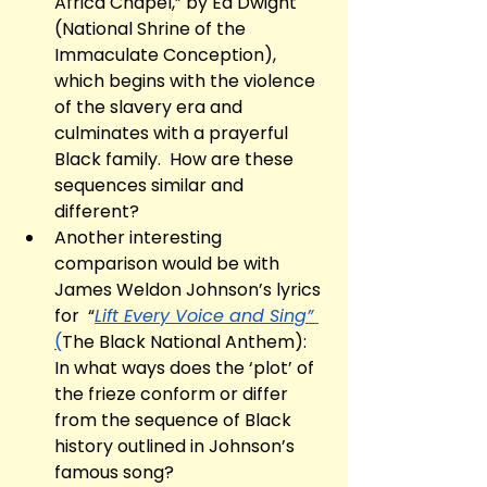
Africa Chapel,” by Ed Dwight 
(National Shrine of the 
Immaculate Conception), 
which begins with the violence 
of the slavery era and 
culminates with a prayerful 
Black family.  How are these 
sequences similar and 
different? 
Another interesting 
comparison would be with 
James Weldon Johnson’s lyrics 
for  “
Lift Every Voice and Sing” 
(
The Black National Anthem): 
In what ways does the ‘plot’ of 
the frieze conform or differ 
from the sequence of Black 
history outlined in Johnson’s 
famous song?