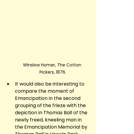
Winslow Homer, The Cotton 
Pickers, 1876.
It would also be interesting to 
compare the moment of 
Emancipation in the second 
grouping of the frieze with the 
depiction in Thomas Ball of the 
newly freed, kneeling man in 
the Emancipation Memorial by 