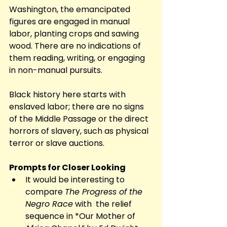
Washington, the emancipated 
figures are engaged in manual 
labor, planting crops and sawing 
wood. There are no indications of 
them reading, writing, or engaging 
in non-manual pursuits. 
Black history here starts with 
enslaved labor; there are no signs 
of the Middle Passage or the direct 
horrors of slavery, such as physical 
terror or slave auctions. 
Prompts for Closer Looking
It would be interesting to 
compare 
The Progress of the 
Negro Race
 with  the relief 
sequence in *Our Mother of 