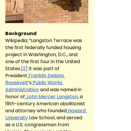
Background
Wikipedia; “Langston Terrace was 
the first federally funded housing 
project in Washington, D.C., and 
one of the first four in the United 
States.
[2]
 It was part of 
President
Franklin Delano 
Roosevelt
’s
Public Works 
Administration
 and was named in 
honor of
John Mercer Langston
, a 
19th-century American abolitionist 
and attorney who founded
Howard 
University
 Law School, and served 
as a U.S. congressman from 