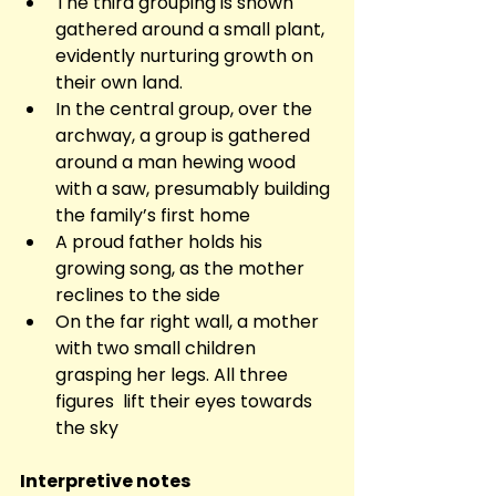
The third grouping is shown 
gathered around a small plant, 
evidently nurturing growth on 
their own land.
In the central group, over the 
archway, a group is gathered 
around a man hewing wood 
with a saw, presumably building 
the family’s first home
A proud father holds his 
growing song, as the mother 
reclines to the side
On the far right wall, a mother 
with two small children 
grasping her legs. All three 
figures  lift their eyes towards 
the sky
Interpretive notes