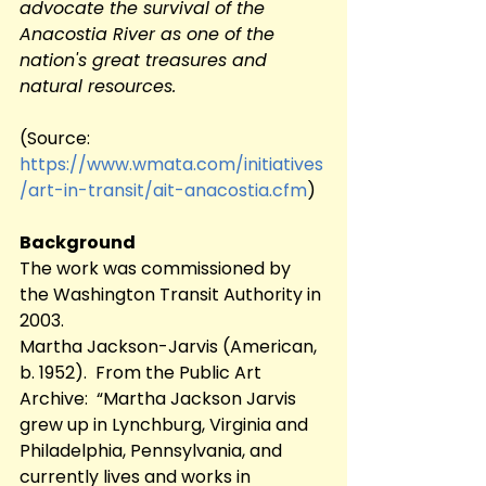
advocate the survival of the 
Anacostia River as one of the 
nation's great treasures and 
natural resources.
(Source:	 
https://www.wmata.com/initiatives
/art-in-transit/ait-anacostia.cfm
)
Background
The work was commissioned by 
the Washington Transit Authority in 
2003.
Martha Jackson-Jarvis (American, 
b. 1952).  From the Public Art 
Archive:  “Martha Jackson Jarvis 
grew up in Lynchburg, Virginia and 
Philadelphia, Pennsylvania, and 
currently lives and works in 