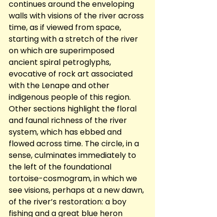
continues around the enveloping 
walls with visions of the river across 
time, as if viewed from space, 
starting with a stretch of the river 
on which are superimposed 
ancient spiral petroglyphs, 
evocative of rock art associated 
with the Lenape and other 
indigenous people of this region.  
Other sections highlight the floral 
and faunal richness of the river 
system, which has ebbed and 
flowed across time. The circle, in a 
sense, culminates immediately to 
the left of the foundational 
tortoise-cosmogram, in which we 
see visions, perhaps at a new dawn, 
of the river’s restoration: a boy 
fishing and a great blue heron 