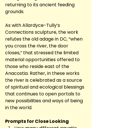
returning to its ancient feeding 
grounds. 
As with Allardyce-Tully’s 
Connections sculpture, the work 
refutes the old adage in DC, “when 
you cross the river, the door 
closes,” that stressed the limited 
material opportunities offered to 
those who reside east of the 
Anacostia. Rather, in these works 
the river is celebrated as a source 
of spiritual and ecological blessings 
that continues to open portals to 
new possibilities and ways of being 
in the world.
Prompts for Close Looking