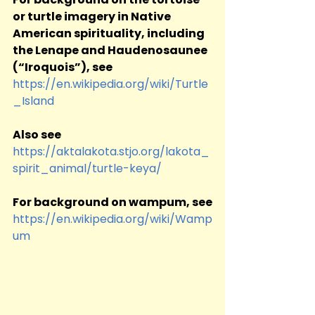
or turtle imagery in Native 
American spirituality, including 
the Lenape and Haudenosaunee 
(“Iroquois”), see
https://en.wikipedia.org/wiki/Turtle
_Island
Also see
https://aktalakota.stjo.org/lakota_
spirit_animal/turtle-keya/
For background on wampum, see
https://en.wikipedia.org/wiki/Wamp
um