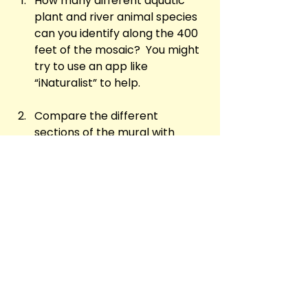
How many different aquatic 
plant and river animal species 
can you identify along the 400 
feet of the mosaic?  You might 
try to use an app like 
“iNaturalist” to help.
Compare the different 
sections of the mural with 
maps of the Chesapeake Bay 
system and the Anacostia 
(Eastern Branch) river: can you 
match particular sections of 
the river with specific panels of 
the artwork?
n what ways does the whole 
encircling stretch of the 
mosaic remind you of a belt of 