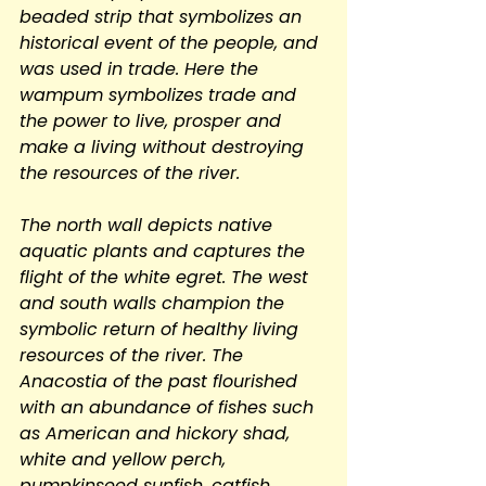
beaded strip that symbolizes an 
historical event of the people, and 
was used in trade. Here the 
wampum symbolizes trade and 
the power to live, prosper and 
make a living without destroying 
the resources of the river.
The north wall depicts native 
aquatic plants and captures the 
flight of the white egret. The west 
and south walls champion the 
symbolic return of healthy living 
resources of the river. The 
Anacostia of the past flourished 
with an abundance of fishes such 
as American and hickory shad, 
white and yellow perch, 
pumpkinseed sunfish, catfish, 