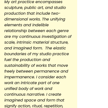
My art practice encompasses 
sculpture, public art, and studio 
production that include two-
dimensional works. The unifying 
elements and indelible 
relationship between each genre 
are my continuous investigation of 
scale, intrinsic material structure, 
and imagined form.  The elastic 
boundaries of my studio practice 
fuel the production and 
sustainability of works that move 
freely between permanence and 
impermanence. I consider each 
work an intricate part of one 
unified body of work and 
continuous narrative. I create 
imagined space and form that 
signify action, ritual, repetition, 