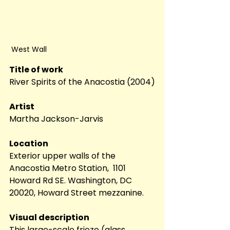
 West Wall
Title of work
River Spirits of the Anacostia (2004)
Artist
Martha Jackson-Jarvis
Location
Exterior upper walls of the 
Anacostia Metro Station,  1101 
Howard Rd SE. Washington, DC 
20020, Howard Street mezzanine. 
Visual description
This large-scale frieze (glass 