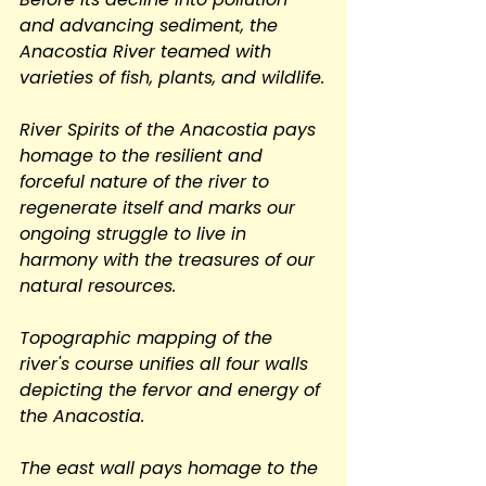
and advancing sediment, the 
Anacostia River teamed with 
varieties of fish, plants, and wildlife.
River Spirits of the Anacostia pays 
homage to the resilient and 
forceful nature of the river to 
regenerate itself and marks our 
ongoing struggle to live in 
harmony with the treasures of our 
natural resources.
Topographic mapping of the 
river's course unifies all four walls 
depicting the fervor and energy of 
the Anacostia.
The east wall pays homage to the 