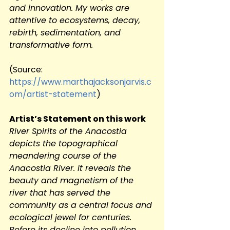
and innovation. My works are 
attentive to ecosystems, decay, 
rebirth, sedimentation, and 
transformative form.
(Source:
https://www.marthajacksonjarvis.c
om/artist-statement
)
Artist’s Statement on this work
River Spirits of the Anacostia 
depicts the topographical 
meandering course of the 
Anacostia River. It reveals the 
beauty and magnetism of the 
river that has served the 
community as a central focus and 
ecological jewel for centuries. 
Before its decline into pollution 