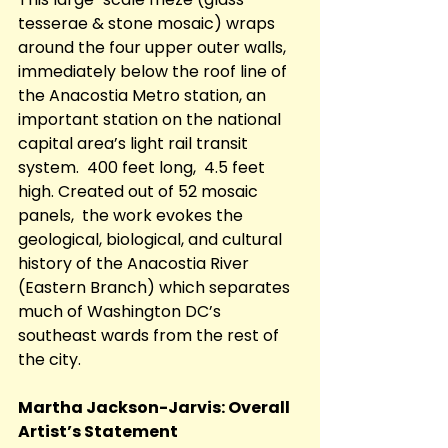
tesserae & stone mosaic) wraps 
around the four upper outer walls, 
immediately below the roof line of 
the Anacostia Metro station, an 
important station on the national 
capital area’s light rail transit 
system.  400 feet long,  4.5 feet 
high. Created out of 52 mosaic 
panels,  the work evokes the 
geological, biological, and cultural 
history of the Anacostia River 
(Eastern Branch) which separates 
much of Washington DC’s 
southeast wards from the rest of 
the city.
Martha Jackson-Jarvis: Overall 
Artist’s Statement