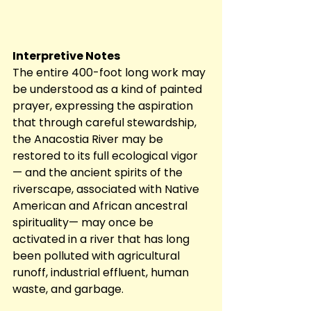
Interpretive Notes
The entire 400-foot long work may 
be understood as a kind of painted 
prayer, expressing the aspiration 
that through careful stewardship, 
the Anacostia River may be 
restored to its full ecological vigor 
— and the ancient spirits of the 
riverscape, associated with Native 
American and African ancestral 
spirituality— may once be 
activated in a river that has long 
been polluted with agricultural 
runoff, industrial effluent, human 
waste, and garbage. 