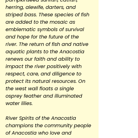
herring, alewife, darters, and 
striped bass. These species of fish 
are added to the mosaic as 
emblematic symbols of survival 
and hope for the future of the 
river. The return of fish and native 
aquatic plants to the Anacostia 
renews our faith and ability to 
impact the river positively with 
respect, care, and diligence to 
protect its natural resources. On 
the west wall floats a single 
osprey feather and illuminated 
water lilies.
River Spirits of the Anacostia 
champions the community people 
of Anacostia who love and 