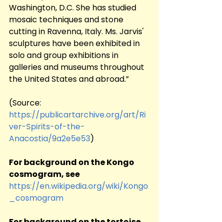
Washington, D.C. She has studied 
mosaic techniques and stone 
cutting in Ravenna, Italy. Ms. Jarvis' 
sculptures have been exhibited in 
solo and group exhibitions in 
galleries and museums throughout 
the United States and abroad.”
(Source:	
https://publicartarchive.org/art/Ri
ver-Spirits-of-the-
Anacostia/9a2e5e53
)
For background on the Kongo 
cosmogram, see
https://en.wikipedia.org/wiki/Kongo
_cosmogram
For background on the tortoise 