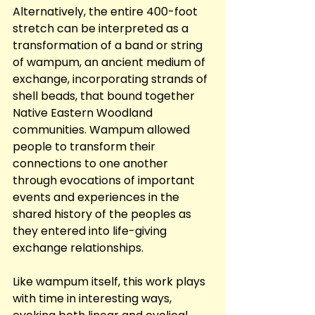
Alternatively, the entire 400-foot 
stretch can be interpreted as a 
transformation of a band or string 
of wampum, an ancient medium of 
exchange, incorporating strands of 
shell beads, that bound together 
Native Eastern Woodland 
communities. Wampum allowed 
people to transform their 
connections to one another 
through evocations of important 
events and experiences in the 
shared history of the peoples as 
they entered into life-giving 
exchange relationships.
Like wampum itself, this work plays 
with time in interesting ways, 