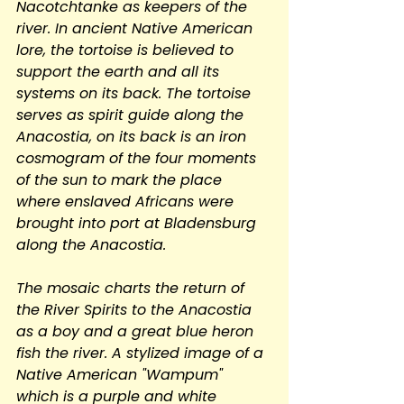
Nacotchtanke as keepers of the 
river. In ancient Native American 
lore, the tortoise is believed to 
support the earth and all its 
systems on its back. The tortoise 
serves as spirit guide along the 
Anacostia, on its back is an iron 
cosmogram of the four moments 
of the sun to mark the place 
where enslaved Africans were 
brought into port at Bladensburg 
along the Anacostia.
The mosaic charts the return of 
the River Spirits to the Anacostia 
as a boy and a great blue heron 
fish the river. A stylized image of a 
Native American "Wampum" 
which is a purple and white 