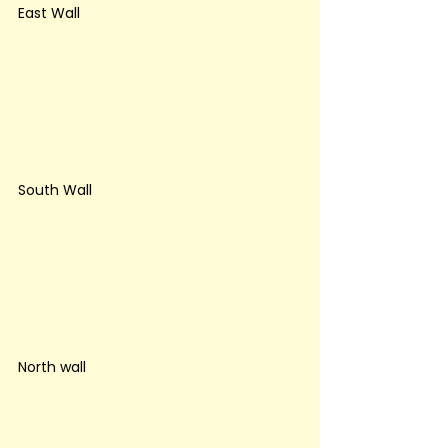
East Wall
South Wall
North wall 