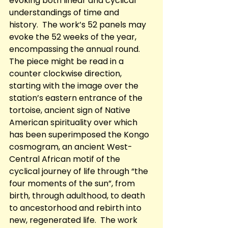
evoking both linear and cyclical 
understandings of time and 
history.  The work’s 52 panels may 
evoke the 52 weeks of the year, 
encompassing the annual round. 
The piece might be read in a 
counter clockwise direction, 
starting with the image over the 
station’s eastern entrance of the 
tortoise, ancient sign of Native 
American spirituality over which 
has been superimposed the Kongo 
cosmogram, an ancient West-
Central African motif of the 
cyclical journey of life through “the 
four moments of the sun”, from 
birth, through adulthood, to death 
to ancestorhood and rebirth into 
new, regenerated life.  The work 