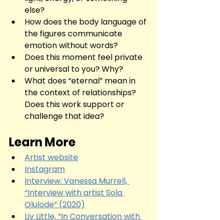
else?
How does the body language of 
the figures communicate 
emotion without words?
Does this moment feel private 
or universal to you? Why?
What does “eternal” mean in 
the context of relationships? 
Does this work support or 
challenge that idea?
Learn More
Artist website
Instagram
Interview: Vanessa Murrell, 
“Interview with artist Sola 
Olulode” (2020)
Liv Little, “In Conversation with 