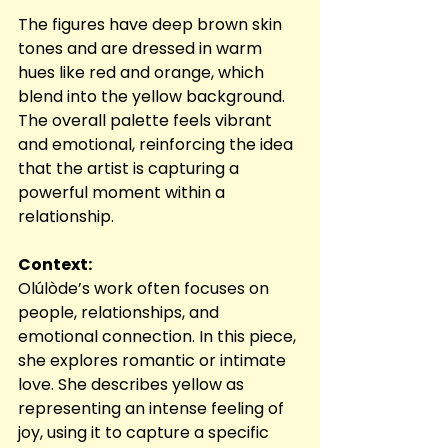
The figures have deep brown skin 
tones and are dressed in warm 
hues like red and orange, which 
blend into the yellow background. 
The overall palette feels vibrant 
and emotional, reinforcing the idea 
that the artist is capturing a 
powerful moment within a 
relationship.
Context:
Olúlòde’s work often focuses on 
people, relationships, and 
emotional connection. In this piece, 
she explores romantic or intimate 
love. She describes yellow as 
representing an intense feeling of 
joy, using it to capture a specific 