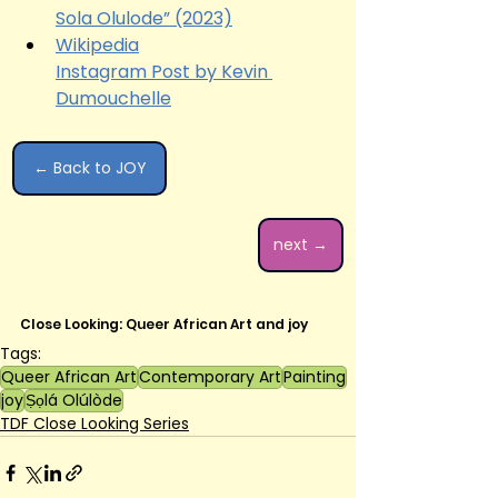
Sola Olulode” (2023)
Wikipedia
Instagram Post by Kevin 
Dumouchelle
← Back to JOY
next →
Close Looking: Queer African Art and joy
Tags:
Queer African Art
Contemporary Art
Painting
joy
Ṣọlá Olúlòde
TDF Close Looking Series