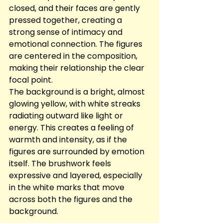
closed, and their faces are gently 
pressed together, creating a 
strong sense of intimacy and 
emotional connection. The figures 
are centered in the composition, 
making their relationship the clear 
focal point.
The background is a bright, almost 
glowing yellow, with white streaks 
radiating outward like light or 
energy. This creates a feeling of 
warmth and intensity, as if the 
figures are surrounded by emotion 
itself. The brushwork feels 
expressive and layered, especially 
in the white marks that move 
across both the figures and the 
background.