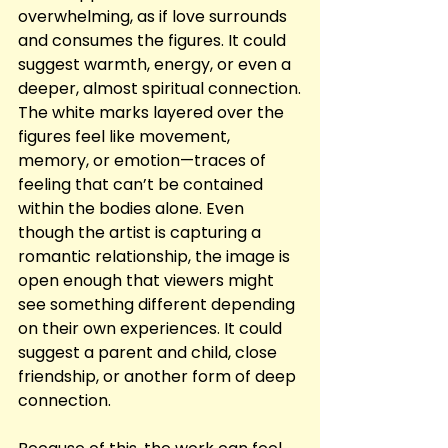
overwhelming, as if love surrounds 
and consumes the figures. It could 
suggest warmth, energy, or even a 
deeper, almost spiritual connection.
The white marks layered over the 
figures feel like movement, 
memory, or emotion—traces of 
feeling that can’t be contained 
within the bodies alone. Even 
though the artist is capturing a 
romantic relationship, the image is 
open enough that viewers might 
see something different depending 
on their own experiences. It could 
suggest a parent and child, close 
friendship, or another form of deep 
connection.