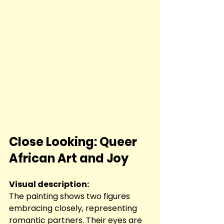
Close Looking: Queer 
African Art and Joy
Visual description:
The painting shows two figures 
embracing closely, representing 
romantic partners. Their eyes are 