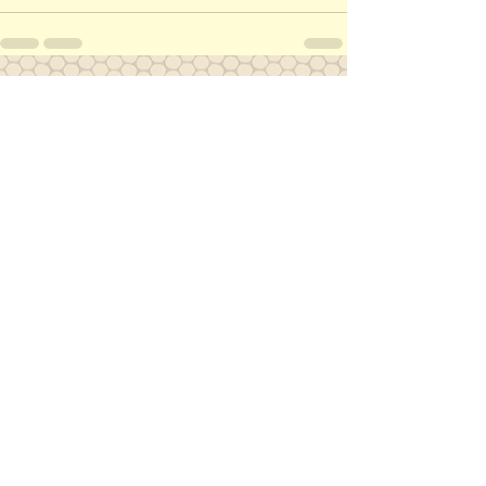
See All
Recent Posts