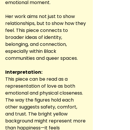
emotional moment.
Her work aims not just to show 
relationships, but to show how they 
feel. This piece connects to 
broader ideas of identity, 
belonging, and connection, 
especially within Black 
communities and queer spaces.
Interpretation:
This piece can be read as a 
representation of love as both 
emotional and physical closeness. 
The way the figures hold each 
other suggests safety, comfort, 
and trust. The bright yellow 
background might represent more 
than happiness—it feels 