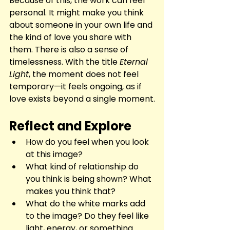
Because of this, the work can feel 
personal. It might make you think 
about someone in your own life and 
the kind of love you share with 
them. There is also a sense of 
timelessness. With the title 
Eternal 
Light
, the moment does not feel 
temporary—it feels ongoing, as if 
love exists beyond a single moment.
Reflect and Explore
How do you feel when you look 
at this image?
What kind of relationship do 
you think is being shown? What 
makes you think that?
What do the white marks add 
to the image? Do they feel like 
light, energy, or something 