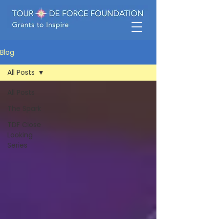
Blog
All Posts
All Posts
The Spark
TDF Close
Looking
Series