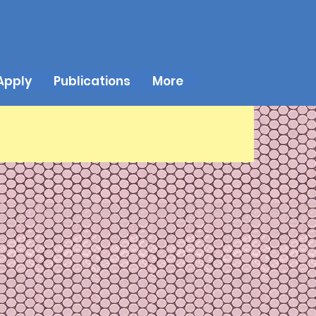
Apply
Publications
More