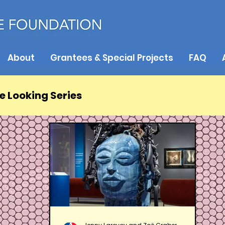
About
Grantees & Special Projects
FAQ
e Looking Series