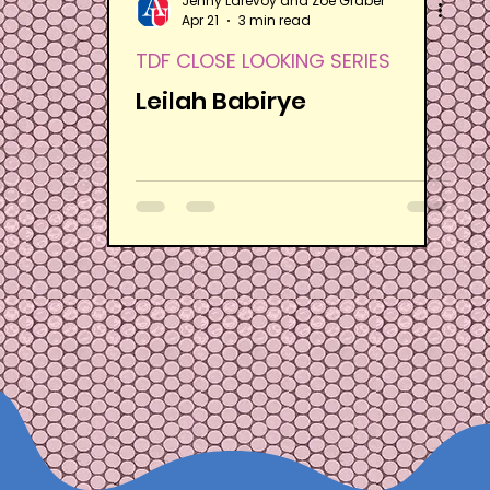
Jenny Larevoy and Zoë Graber
Apr 21
3 min read
TDF CLOSE LOOKING SERIES
Leilah Babirye