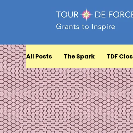
All Posts
The Spark
TDF Clos