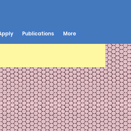
Apply
Publications
More