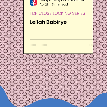
Jenny Larevoy and Zoë Graber
Apr 21
3 min read
TDF CLOSE LOOKING SERIES
Leilah Babirye