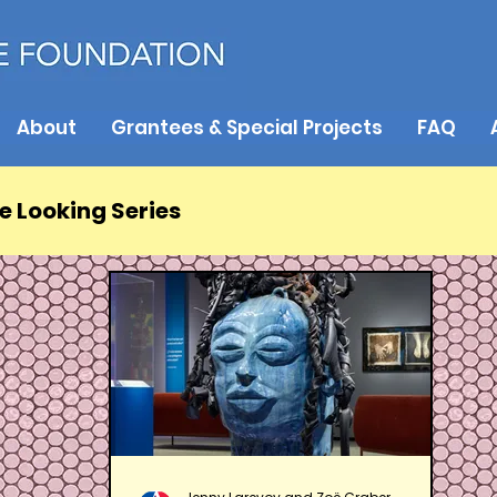
About
Grantees & Special Projects
FAQ
e Looking Series