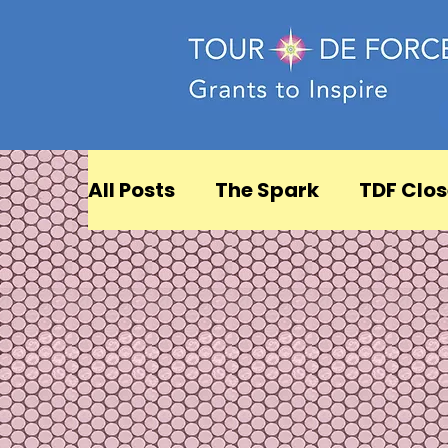
All Posts
The Spark
TDF Clos