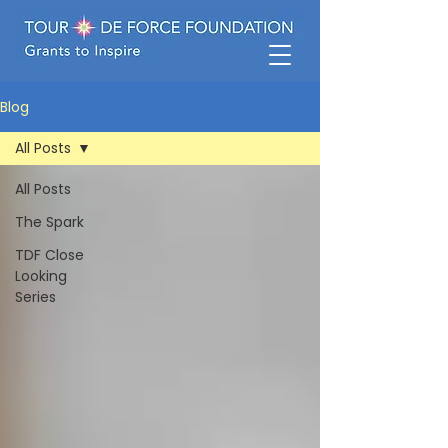
Blog
All Posts
All Posts
The Spark
TDF Close
Looking
Series