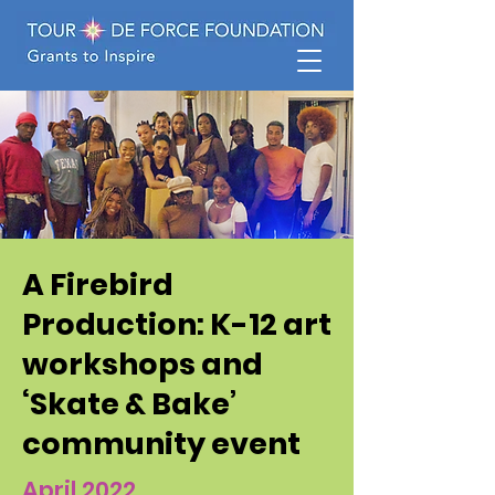
A Firebird
Production: K-12 art
workshops and
‘Skate & Bake’
community event
April 2022