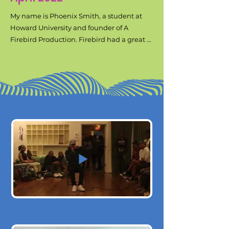
My name is Phoenix Smith, a student at 
Howard University and founder of A 
Firebird Production. Firebird had a great 
end of the year show that impressed a lot 
of hearts and minds. Our purpose is to 
amplify black art and black joy. This 
upcoming semester, we plan to kick off the 
school year with a block party called Skate 
& Bake. We want to use the Benjamin 
Banneker park near Howard’s campus to 
host this block party. There, we plan to host 
vendors, a basketball tournament, a day 
party vibe, roller skating on the tennis 
courts and skateboarding at the built in 
skate park. It is in our plans to rent out the 
tennis courts because that usually is open 
and occupied by local recreational tennis 
A Firebird Production Intro video
matches. We would also have to pay three 
djs as the park is broken into three 